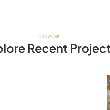
OUR WORK
lore Recent Projec