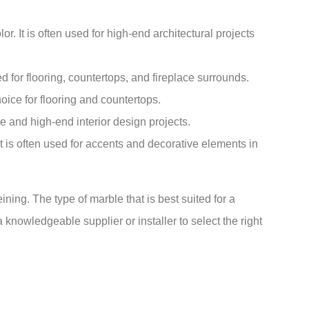
r. It is often used for high-end architectural projects
d for flooring, countertops, and fireplace surrounds.
hoice for flooring and countertops.
ure and high-end interior design projects.
It is often used for accents and decorative elements in
ning. The type of marble that is best suited for a
a knowledgeable supplier or installer to select the right