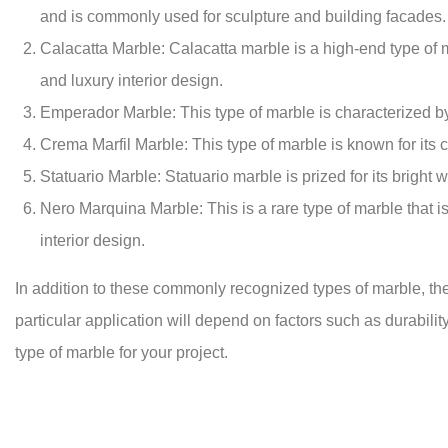
and is commonly used for sculpture and building facades.
Calacatta Marble: Calacatta marble is a high-end type of mar
and luxury interior design.
Emperador Marble: This type of marble is characterized by i
Crema Marfil Marble: This type of marble is known for its c
Statuario Marble: Statuario marble is prized for its bright 
Nero Marquina Marble: This is a rare type of marble that is
interior design.
In addition to these commonly recognized types of marble, there
particular application will depend on factors such as durability
type of marble for your project.