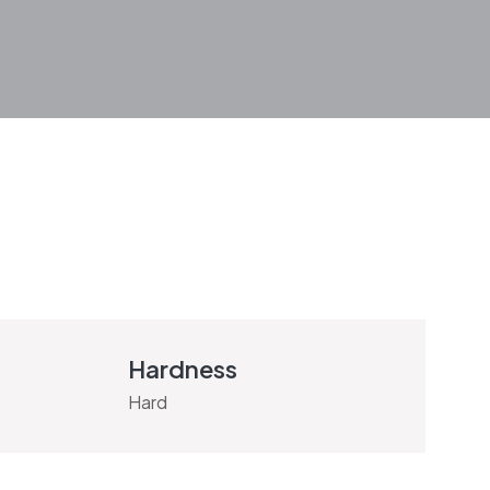
Hardness
Hard