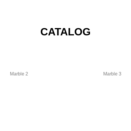
CATALOG
Marble 2
Marble 3