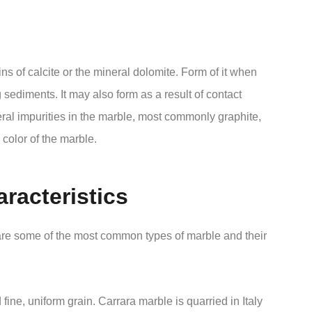
ns of calcite or the mineral dolomite. Form of it when
 sediments. It may also form as a result of contact
ral impurities in the marble, most commonly graphite,
 color of the marble.
racteristics
 are some of the most common types of marble and their
ine, uniform grain. Carrara marble is quarried in Italy