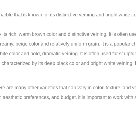
ble that is known for its distinctive veining and bright white colo
ts rich, warm brown color and distinctive veining. It is often use
reamy, beige color and relatively uniform grain. It is a popular c
white color and bold, dramatic veining. It is often used for sculpt
 characterized by its deep black color and bright white veining. 
 are many other varieties that can vary in color, texture, and vei
, aesthetic preferences, and budget. It is important to work with 