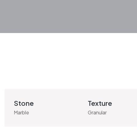
Stone
Texture
Marble
Granular