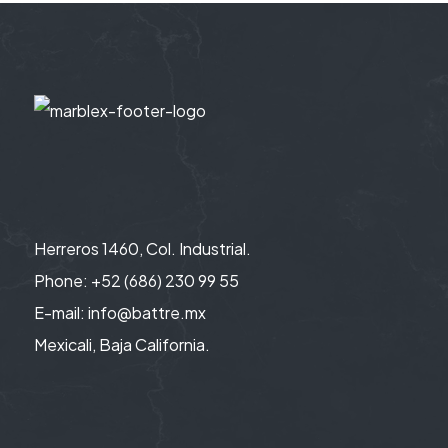
Herreros 1460, Col. Industrial.
Phone: +52 (686) 230 99 55
E-mail: info@battre.mx
Mexicali, Baja California.