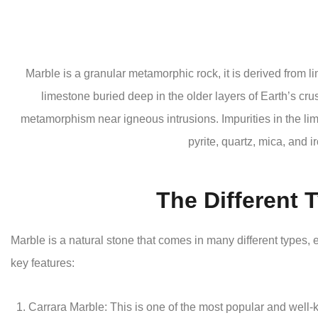
Marble is a granular metamorphic rock, it is derived from li
limestone buried deep in the older layers of Earth’s crus
metamorphism near igneous intrusions. Impurities in the lim
pyrite, quartz, mica, and i
The Different 
Marble is a natural stone that comes in many different types
key features:
Carrara Marble: This is one of the most popular and well-kn