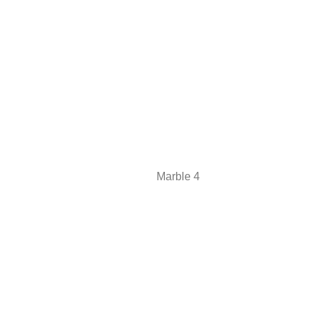
Marble 4