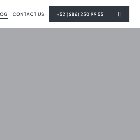
LOG
CONTACT US
+52 (686) 230 99 55