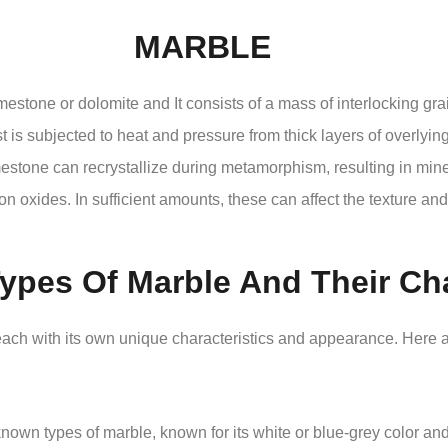
MARBLE
mestone or dolomite and It consists of a mass of interlocking grai
t is subjected to heat and pressure from thick layers of overlying
estone can recrystallize during metamorphism, resulting in mine
ron oxides. In sufficient amounts, these can affect the texture and
Types Of Marble And Their Cha
, each with its own unique characteristics and appearance. Here
own types of marble, known for its white or blue-grey color and f