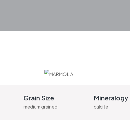
Grain Size
Mineralogy
medium grained
calcite