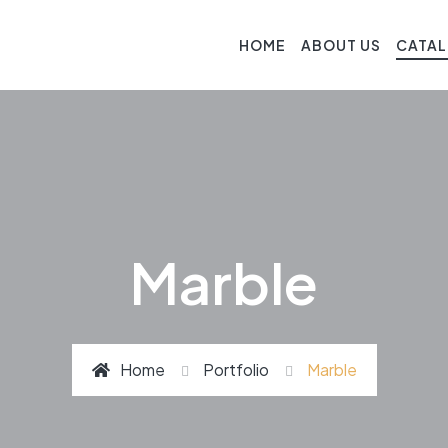
HOME
ABOUT US
CATA
Marble
Home
Portfolio
Marble