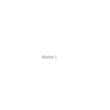
Marble 1